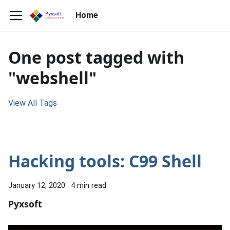
Home
One post tagged with
"webshell"
View All Tags
Hacking tools: C99 Shell
January 12, 2020
·
4 min read
Pyxsoft