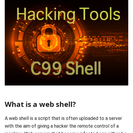
What is a web shell?
A web shell is a script that is often uploaded to a server
with the aim of giving a hacker the remote control of a