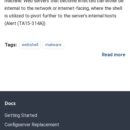
machine. Web servers that become infected can either be
internal to the network or internet-facing, where the shell
is utilized to pivot further to the server’s internal hosts
(Alert (TA15-314A)).
Tags:
webshell
malware
Read more
Docs
Getting Started
Configserver Replacement