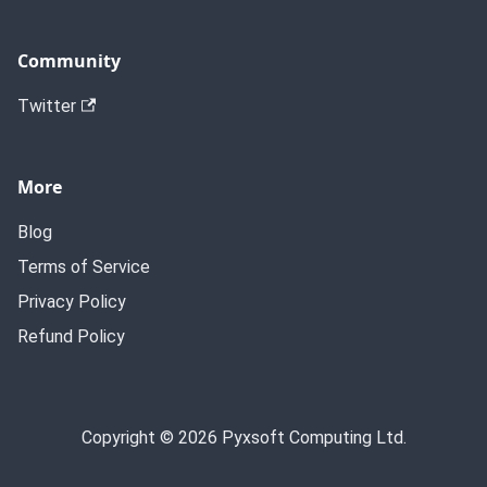
Community
Twitter
More
Blog
Terms of Service
Privacy Policy
Refund Policy
Copyright © 2026 Pyxsoft Computing Ltd.